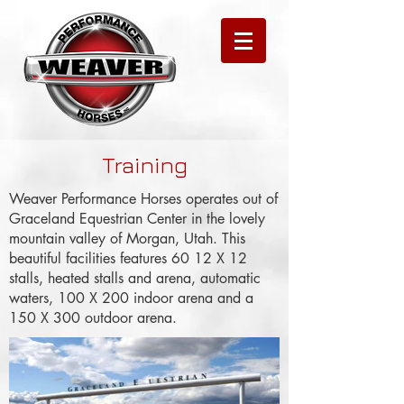
Training
Weaver Performance Horses operates out of
Graceland Equestrian Center in the lovely
mountain valley of Morgan, Utah. This
beautiful facilities features 60 12 X 12
stalls, heated stalls and arena, automatic
waters, 100 X 200 indoor arena and a
150 X 300 outdoor arena.